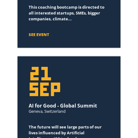
This coaching bootcamp is directed to
all interested startups, SMEs, bigger
companies, climate...
SEE EVENT
21
SEP
AI for Good - Global Summit
Geneva, Switzerland
The future will see large parts of our
lives influenced by Artificial