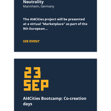
Neutrality
October 2021
(3)
Mannheim, Germany
September 2021
(1)
The AI4Cities project will be presented
June 2021
(1)
at a virtual "Marketplace" as part of the
February 2021
(1)
9th European...
January 2021
(3)
November 2022
(2)
SEE EVENT
October 2022
(3)
September 2022
(1)
May 2022
(1)
23
March 2022
(1)
February 2022
(1)
SEP
January 2023
(1)
AI4Cities Bootcamp: Co-creation
days