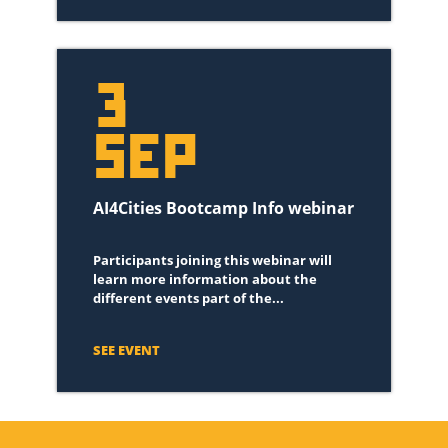
3
SEP
AI4Cities Bootcamp Info webinar
Participants joining this webinar will
learn more information about the
different events part of the...
SEE EVENT