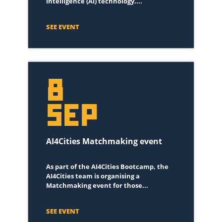
Intelligence (AI) technology....
SEE EVENT
8
SEP
AI4Cities Matchmaking event
As part of the AI4Cities Bootcamp, the
AI4Cities team is organising a
Matchmaking event for those...
SEE EVENT