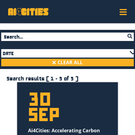
DATE
December 2020
(2)
CLEAR ALL
November 2020
(2)
September 2020
(5)
Search results ( 1 - 5 of 5 )
August 2020
(2)
30
July 2020
(1)
June 2020
(4)
SEP
May 2020
(2)
April 2020
(1)
December 2021
(1)
Ai4Cities: Accelerating Carbon
November 2021
(1)