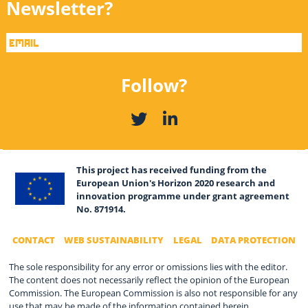
Newsletter?
Follow?
This project has received funding from the
European Union's Horizon 2020 research and
innovation programme under grant agreement
No. 871914.
CONTACT
WEB SUSTAINABILITY
LEGAL
DATA PROTECTION
The sole responsibility for any error or omissions lies with the editor.
The content does not necessarily reflect the opinion of the European
Commission. The European Commission is also not responsible for any
use that may be made of the information contained herein.