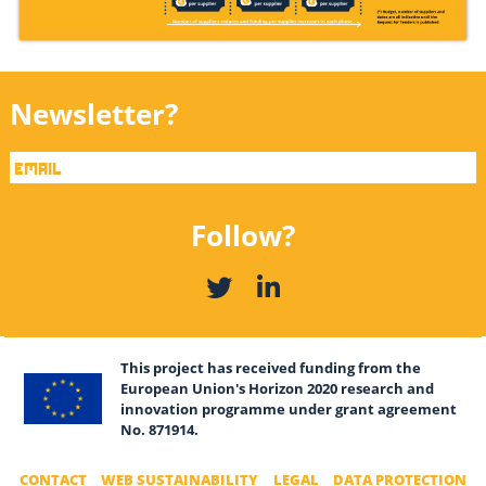
Newsletter?
Follow?
This project has received funding from the
European Union's Horizon 2020 research and
innovation programme under grant agreement
No. 871914.
CONTACT
WEB SUSTAINABILITY
LEGAL
DATA PROTECTION