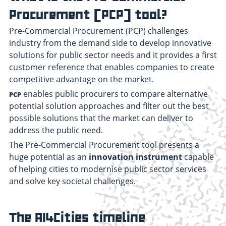
Procurement (PCP) tool?
Pre-Commercial Procurement (PCP) challenges
industry from the demand side to develop innovative
solutions for public sector needs and it provides a first
customer reference that enables companies to create
competitive advantage on the market.
enables public procurers to compare alternative
PCP
potential solution approaches and filter out the best
possible solutions that the market can deliver to
address the public need.
The Pre-Commercial Procurement tool presents a
huge potential as an
innovation instrument
capable
of helping cities to modernise public sector services
and solve key societal challenges.
The AI4Cities timeline