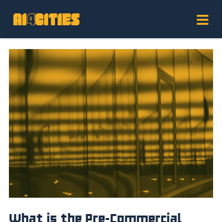
What is the Pre-Commercial