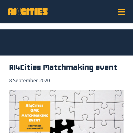
AI4Cities Matchmaking event
8 September 2020