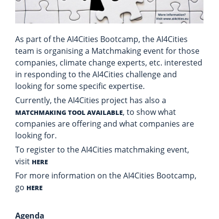
As part of the AI4Cities Bootcamp, the AI4Cities
team is organising a Matchmaking event for those
companies, climate change experts, etc. interested
in responding to the AI4Cities challenge and
looking for some specific expertise.
Currently, the AI4Cities project has also a
, to show what
MATCHMAKING TOOL AVAILABLE
companies are offering and what companies are
looking for.
To register to the AI4Cities matchmaking event,
visit
HERE
For more information on the AI4Cities Bootcamp,
go
HERE
Agenda