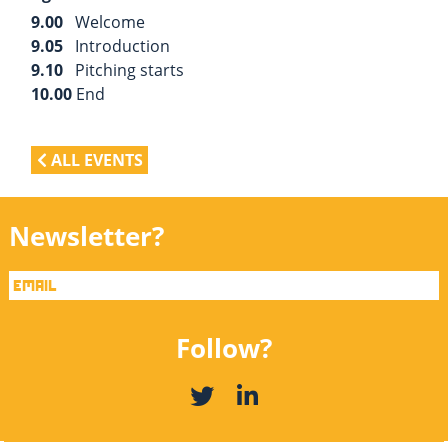
9.00
Welcome
9.05
Introduction
9.10
Pitching starts
10.00
End
ALL EVENTS
Newsletter?
Follow?