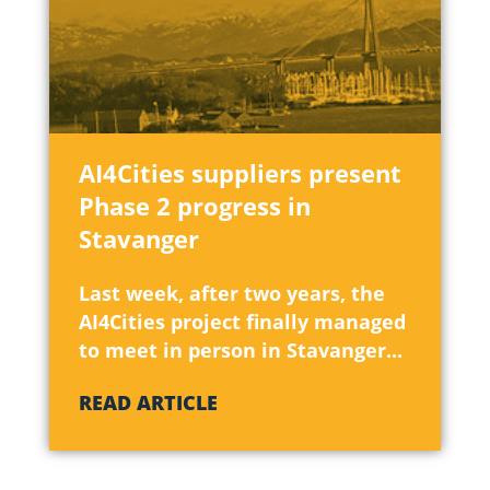
April 2022
(1)
March 2022
(11
February 2022
January 2022
(
AI4Cities suppliers present
Phase 2 progress in
December 2021
Stavanger
October 2021
(
Last week, after two years, the
September 202
AI4Cities project finally managed
to meet in person in Stavanger...
July 2021
(1)
READ ARTICLE
June 2021
(6)
May 2021
(3)