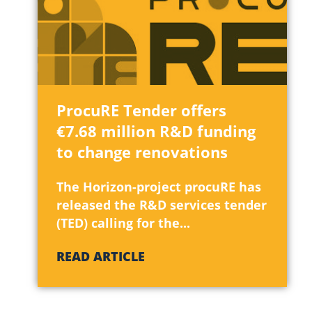
ProcuRE Tender offers
€7.68 million R&D funding
to change renovations
The Horizon-project procuRE has
released the R&D services tender
(TED) calling for the...
READ ARTICLE