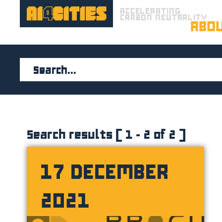
ACCELERATING
CARBON NEUTRALITY
ABO
Search results ( 1 - 2 of 2 )
17 DECEMBER
2021