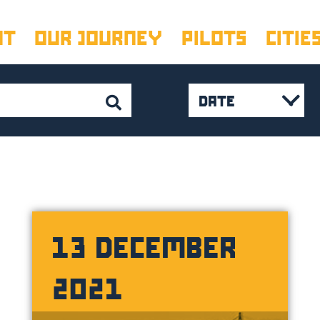
UT
OUR JOURNEY
PILOTS
CITIE
DATE
February 2023
January 2023
(
November 202
October 2022
(
13 DECEMBER
August 2022
(1
2021
July 2022
(2)