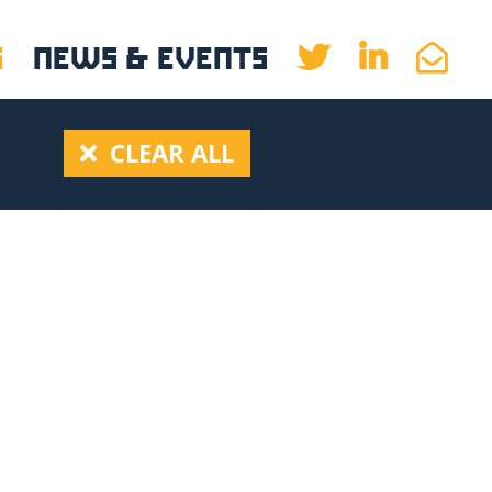
S
NEWS & EVENTS
CLEAR ALL
(2)
9)
2
(1)
1)
)