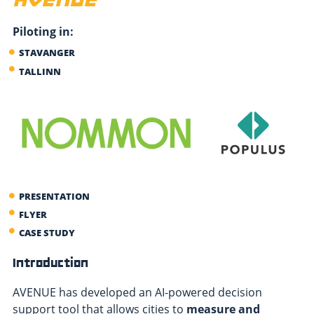
Piloting in:
STAVANGER
TALLINN
PRESENTATION
FLYER
CASE STUDY
Introduction
AVENUE has developed an AI-powered decision
support tool that allows cities to
measure and