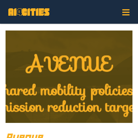
Avenue