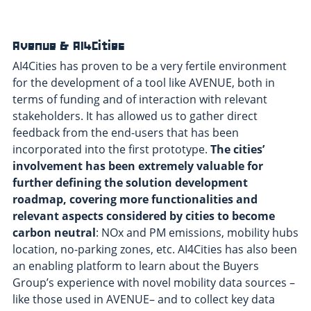
Avenue & AI4Cities
AI4Cities has proven to be a very fertile environment
for the development of a tool like AVENUE, both in
terms of funding and of interaction with relevant
stakeholders. It has allowed us to gather direct
feedback from the end-users that has been
incorporated into the first prototype.
The cities’
involvement has been extremely valuable for
further defining the solution development
roadmap, covering more functionalities and
relevant aspects considered by cities to become
carbon neutral
: NOx and PM emissions, mobility hubs
location, no-parking zones, etc. AI4Cities has also been
an enabling platform to learn about the Buyers
Group’s experience with novel mobility data sources –
like those used in AVENUE– and to collect key data