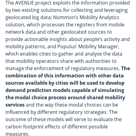
The AVENUE project exploits the information provided
by two existing solutions for collecting and leveraging
geolocated big data: Nommon’s Mobility Analytics
solution, which processes the registers from mobile
network data and other geolocated sources to
provide actionable insights about people’s activity and
mobility patterns, and Populus’ Mobility Manager,
which enables cities to gather and analyse the data
that mobility operators share with authorities to
manage the enforcement of regulatory measures.
The
combination of this information with other data
sources available by cities will be used to develop
demand prediction models capable of simulating
the modal choice process around shared mobility
services
and the way these modal choices can be
influenced by different regulatory strategies. The
outcome of these models will serve to evaluate the
carbon footprint effects of different possible
measures.