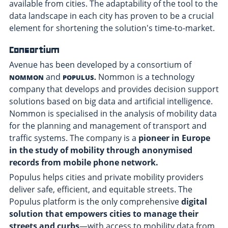
available from cities. The adaptability of the tool to the
data landscape in each city has proven to be a crucial
element for shortening the solution's time-to-market.
Consortium
Avenue has been developed by a consortium of
and
Nommon
is a technology
NOMMON
POPULUS.
company that develops and provides decision support
solutions based on big data and artificial intelligence.
Nommon is specialised in the analysis of mobility data
for the planning and management of transport and
traffic systems. The company is a
pioneer in Europe
in the study of mobility through anonymised
records from mobile phone network.
Populus
helps cities and private mobility providers
deliver safe, efficient, and equitable streets. The
Populus platform is the only comprehensive
digital
solution that empowers cities to manage their
streets and curbs
—with access to mobility data from