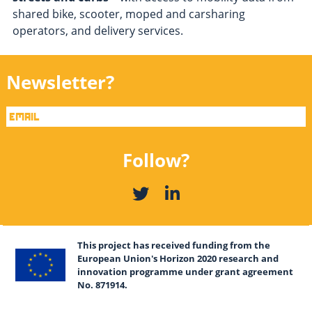
shared bike, scooter, moped and carsharing
operators, and delivery services.
Newsletter?
Follow?
This project has received funding from the
European Union's Horizon 2020 research and
innovation programme under grant agreement
No. 871914.