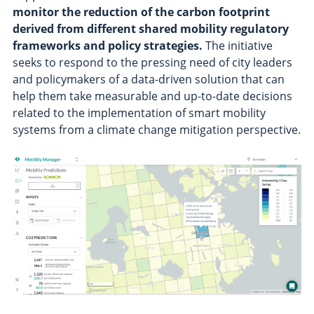
monitor the reduction of the carbon footprint
derived from different shared mobility regulatory
frameworks and policy strategies.
The initiative
seeks to respond to the pressing need of city leaders
and policymakers of a data-driven solution that can
help them take measurable and up-to-date decisions
related to the implementation of smart mobility
systems from a climate change mitigation perspective.