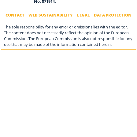
No. 871914.
CONTACT
WEB SUSTAINABILITY
LEGAL
DATA PROTECTION
The sole responsibility for any error or omissions lies with the editor.
The content does not necessarily reflect the opinion of the European
Commission. The European Commission is also not responsible for any
use that may be made of the information contained herein.