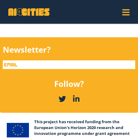
Newsletter?
Follow?
This project has received funding from the
European Union's Horizon 2020 research and
innovation programme under grant agreement