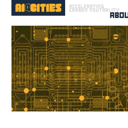
ACCELERATING
CARBON NEUTRALITY
ABO