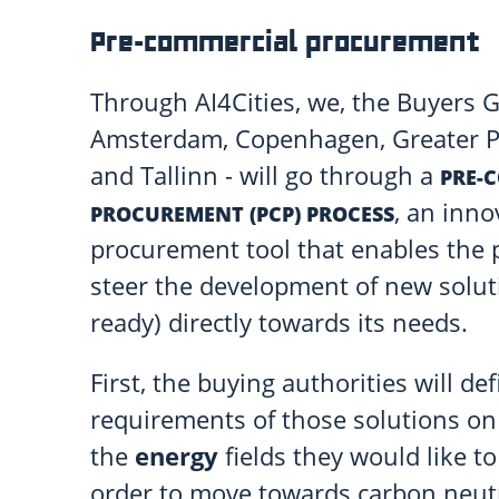
Pre-commercial procurement
Through AI4Cities, we, the Buyers G
Amsterdam, Copenhagen, Greater Pa
and Tallinn - will go through a
PRE-
, an inno
PROCUREMENT (PCP) PROCESS
procurement tool that enables the p
steer the development of new solut
ready) directly towards its needs.
First, the buying authorities will d
requirements of those solutions o
the
energy
fields they would like t
order to move towards carbon neutr