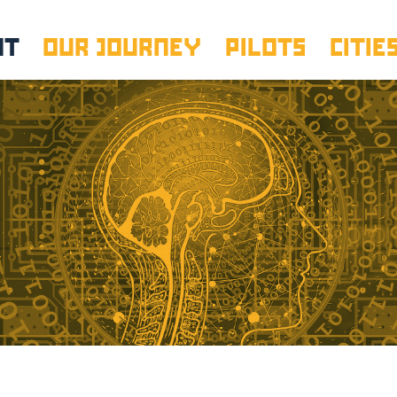
UT
OUR JOURNEY
PILOTS
CITIE