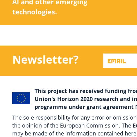
AI and other emerging
technologies.
Newsletter?
This project has received funding f
Union's Horizon 2020 research and i
programme under grant agreement N
The sole responsibility for any error or omission
the opinion of the European Commission. The Eu
may be made of the information contained here