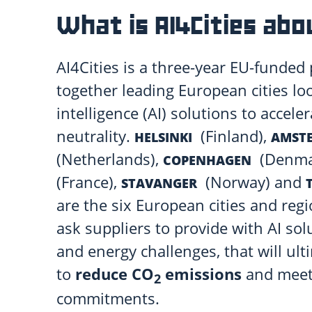
What is AI4Cities abo
AI4Cities is a three-year EU-funded 
together leading European cities look
intelligence (AI) solutions to accele
neutrality.
(Finland),
HELSINKI
AMST
(Netherlands),
(Denma
COPENHAGEN
(France),
(Norway) and
STAVANGER
are the six European cities and reg
ask suppliers to provide with AI sol
and energy challenges, that will ult
to
reduce CO
emissions
and meet 
2
commitments.