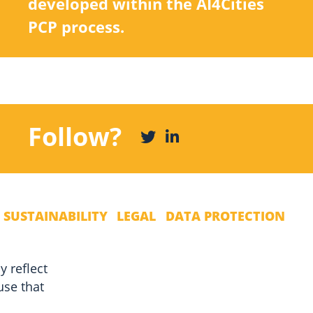
developed within the AI4Cities
PCP process.
Follow?
 SUSTAINABILITY
LEGAL
DATA PROTECTION
y reflect
use that