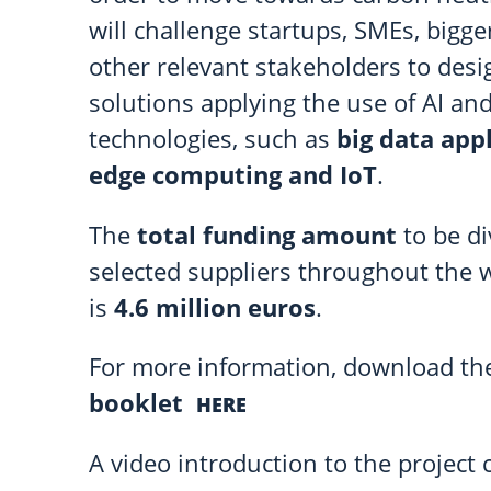
will challenge startups, SMEs, bigg
other relevant stakeholders to desi
solutions applying the use of AI an
technologies, such as
big data appl
edge computing and IoT
.
The
total funding amount
to be d
selected suppliers throughout the 
is
4.6 million euros
.
For more information, download t
booklet
HERE
A video introduction to the project