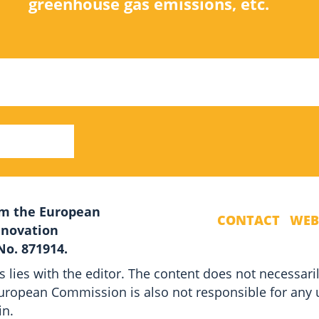
greenhouse gas emissions, etc.
rom the European
CONTACT
WEB
nnovation
o. 871914.
s lies with the editor. The content does not necessaril
ropean Commission is also not responsible for any 
in.