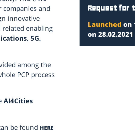
Request for 
er companies and
gn innovative
Launched
on 
d related enabling
on 28.02.2021 
ications, 5G,
ivided among the
whole PCP process
he
AI4Cities
 can be found
HERE