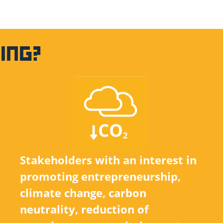
ING?
Stakeholders with an interest in
promoting entrepreneurship,
climate change, carbon
neutrality, reduction of