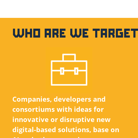
WHO ARE WE TARGET
Companies, developers and
consortiums with ideas for
innovative or disruptive new
digital-based solutions, base on