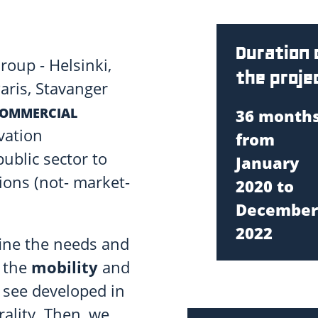
Duration 
roup - Helsinki,
the proje
ris, Stavanger
COMMERCIAL
36 months
vation
from
ublic sector to
January
ions (not- market-
2020 to
December
2022
efine the needs and
n the
mobility
and
o see developed in
ality. Then, we