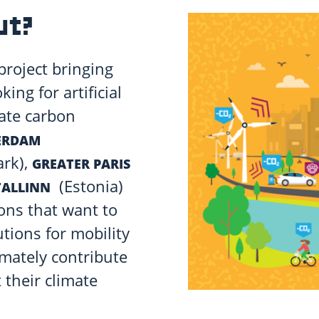
ut?
project bringing
ing for artificial
rate carbon
ERDAM
rk),
GREATER PARIS
(Estonia)
TALLINN
ions that want to
utions for mobility
imately contribute
their climate