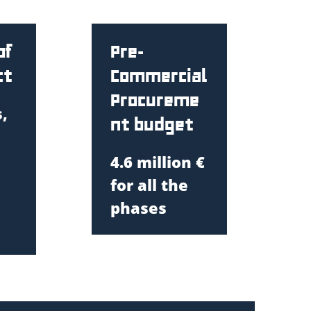
of
Pre-
ct
Commercial
Procureme
,
nt budget
4.6 million
€
for all the
phases