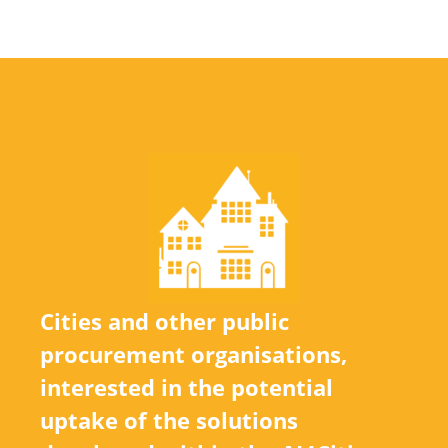
Cities and other public
procurement organisations,
interested in the potential
uptake of the solutions