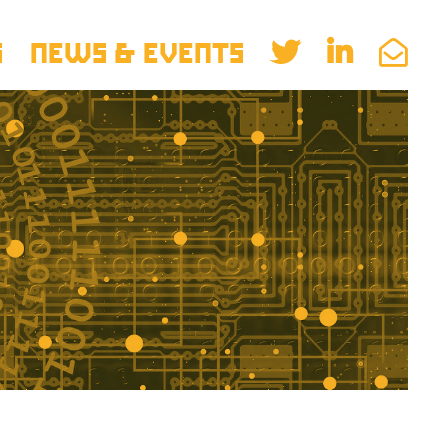
S
NEWS & EVENTS