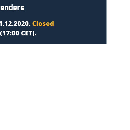
tenders
1.12.2020.
Closed
(17:00 CET).