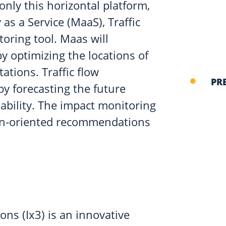
only this horizontal platform,
 as a Service (MaaS), Traffic
oring tool. Maas will
y optimizing the locations of
tations. Traffic flow
PR
 by forecasting the future
ability. The impact monitoring
ion-oriented recommendations
ons (Ix3) is an innovative