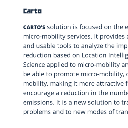
Carto
solution is focused on the e
CARTO'S
micro-mobility services. It provides
and usable tools to analyze the im
reduction based on Location Intellig
Science applied to micro-mobility and
be able to promote micro-mobility, 
mobility, making it more attractive f
encourage a reduction in the numbe
emissions. It is a new solution to t
problems and to new modes of tran