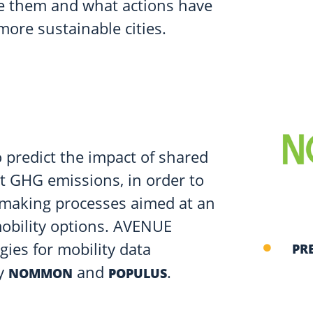
ce them and what actions have
more sustainable cities.
 predict the impact of shared
t GHG emissions, in order to
n-making processes aimed at an
mobility options. AVENUE
ies for mobility data
PR
by
and
.
NOMMON
POPULUS