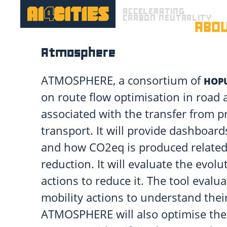
ACCELERATING
CARBON NEUTRALITY
ABO
Atmosphere
ATMOSPHERE, a consortium of
HOP
on route flow optimisation in road a
associated with the transfer from pr
transport. It will provide dashboar
and how CO2eq is produced related 
reduction. It will evaluate the evo
actions to reduce it. The tool evalua
mobility actions to understand thei
ATMOSPHERE will also optimise th