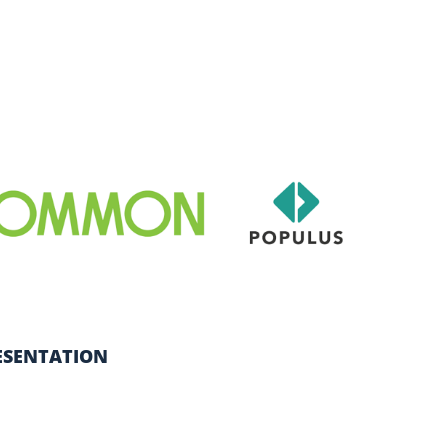
ESENTATION