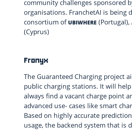
community challenges sponsored by 
organisations. FranchetAI is being 
consortium of
(Portugal),
UBIWHERE
(Cyprus)
Fronyx
The Guaranteed Charging project ai
public charging stations. It will help
always find a vacant charge point a
advanced use- cases like smart char
Based on highly accurate prediction
usage, the backend system that is 