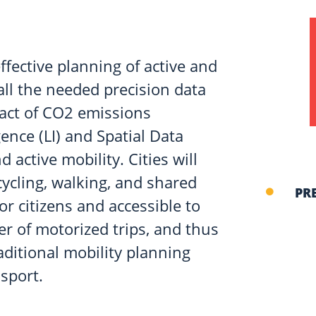
ffective planning of active and
 all the needed precision data
pact of CO2 emissions
ence (LI) and Spatial Data
 active mobility. Cities will
cycling, walking, and shared
PR
or citizens and accessible to
r of motorized trips, and thus
raditional mobility planning
sport.