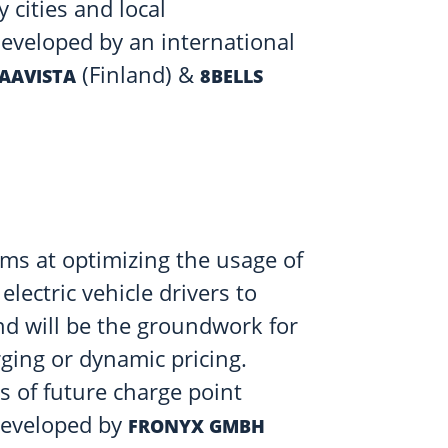
cities and local
developed by an international
(Finland) &
AAVISTA
8BELLS
ms at optimizing the usage of
 electric vehicle drivers to
nd will be the groundwork for
ging or dynamic pricing.
s of future charge point
developed by
FRONYX GMBH