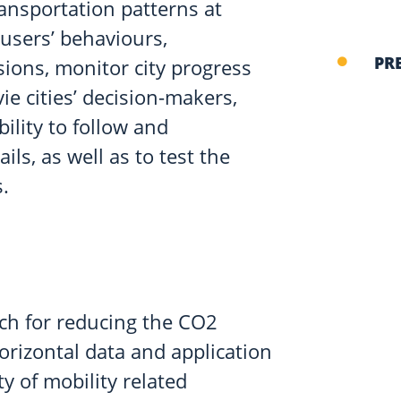
ransportation patterns at
 users’ behaviours,
PR
sions, monitor city progress
e cities’ decision-makers,
bility to follow and
ls, as well as to test the
.
ch for reducing the CO2
horizontal data and application
y of mobility related