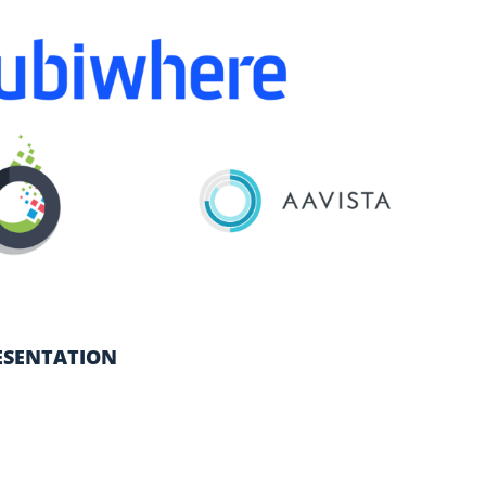
ESENTATION