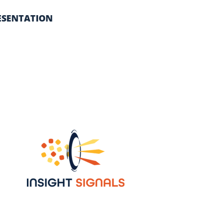
ESENTATION