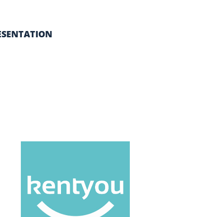
ESENTATION