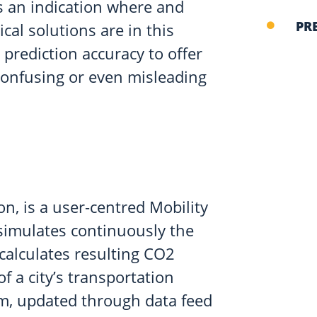
ers an indication where and
PR
cal solutions are in this
prediction accuracy to offer
confusing or even misleading
n, is a user-centred Mobility
simulates continuously the
 calculates resulting CO2
 of a city’s transportation
rm, updated through data feed