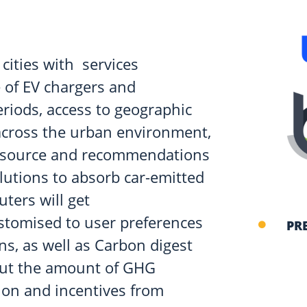
 cities with services
 of EV chargers and
eriods, access to geographic
across the urban environment,
ir source and recommendations
lutions to absorb car-emitted
ters will get
stomised to user preferences
PR
s, as well as Carbon digest
bout the amount of GHG
ion and incentives from