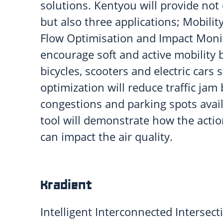
solutions. Kentyou will provide not 
but also three applications; Mobility
Flow Optimisation and Impact Monit
encourage soft and active mobility b
bicycles, scooters and electric cars s
optimization will reduce traffic jam
congestions and parking spots avail
tool will demonstrate how the act
can impact the air quality.
Kradient
Intelligent Interconnected Intersecti