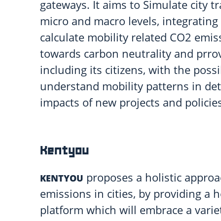
gateways. It aims to Simulate city t
micro and macro levels, integrating
calculate mobility related CO2 emis
towards carbon neutrality and prrovi
including its citizens, with the possi
understand mobility patterns in detai
impacts of new projects and policies
Kentyou
proposes a holistic approa
KENTYOU
emissions in cities, by providing a 
platform which will embrace a variet