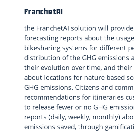
FranchetAI
the FranchetAI solution will provide
forecasting reports about the usage
bikesharing systems for different p
distribution of the GHG emissions 
their evolution over time, and the
about locations for nature based so
GHG emissions. Citizens and commu
recommendations for itineraries cu
to release fewer or no GHG emission
reports (daily, weekly, monthly) a
emissions saved, through gamificat