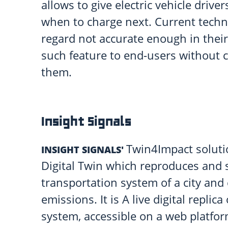
allows to give electric vehicle driv
when to charge next. Current techni
regard not accurate enough in their 
such feature to end-users without 
them.
Insight Signals
Twin4Impact solutio
INSIGHT SIGNALS'
Digital Twin which reproduces and 
transportation system of a city and
emissions. It is A live digital replica
system, accessible on a web platfo