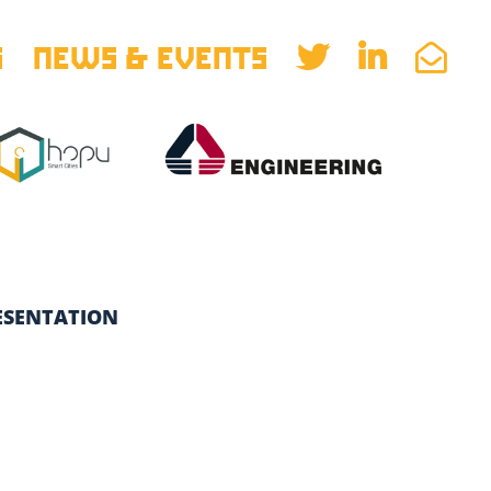
S
NEWS & EVENTS
ESENTATION