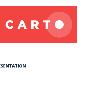
ESENTATION