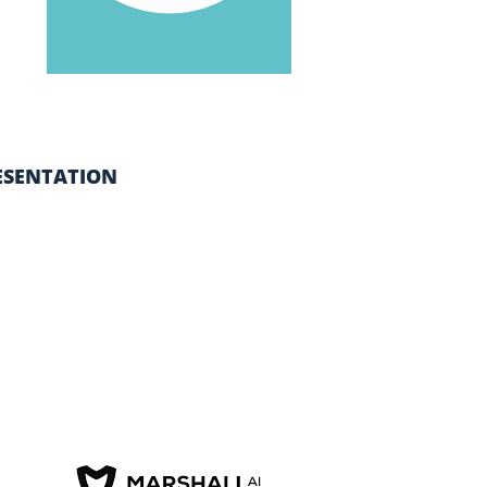
ESENTATION