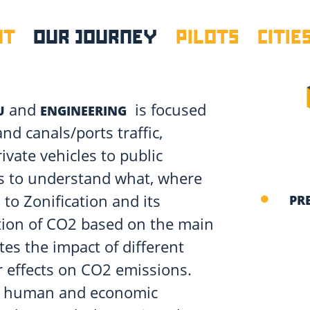
UT
OUR JOURNEY
PILOTS
CITIE
and
is focused
U
ENGINEERING
nd canals/ports traffic,
ivate vehicles to public
ds to understand what, where
to Zonification and its
PR
lution of CO2 based on the main
tes the impact of different
r effects on CO2 emissions.
e human and economic