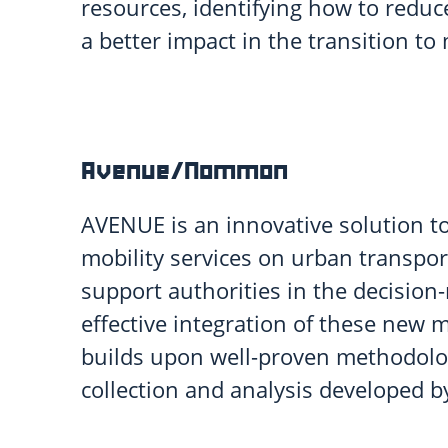
resources, identifying how to redu
a better impact in the transition to 
Avenue/Nommon
AVENUE is an innovative solution to
mobility services on urban transpor
support authorities in the decisio
effective integration of these new 
builds upon well-proven methodolog
collection and analysis developed 