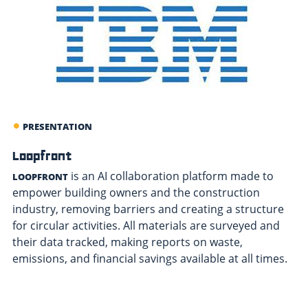
PRESENTATION
Loopfront
is an AI collaboration platform made to
LOOPFRONT
empower building owners and the construction
industry, removing barriers and creating a structure
for circular activities. All materials are surveyed and
their data tracked, making reports on waste,
emissions, and financial savings available at all times.