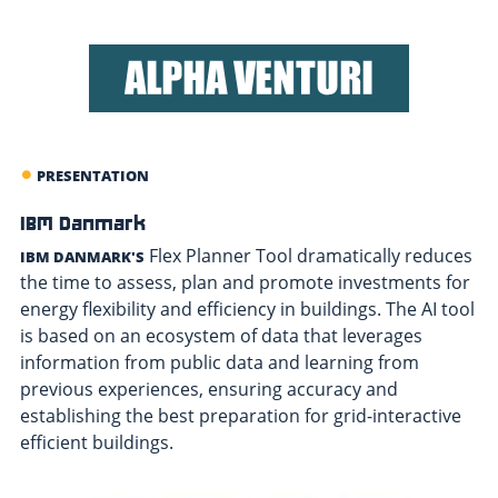
PRESENTATION
IBM Danmark
Flex Planner Tool dramatically reduces
IBM DANMARK'S
the time to assess, plan and promote investments for
energy flexibility and efficiency in buildings. The AI tool
is based on an ecosystem of data that leverages
information from public data and learning from
previous experiences, ensuring accuracy and
establishing the best preparation for grid-interactive
efficient buildings.