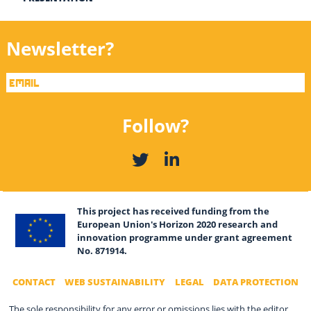
Newsletter?
Follow?
This project has received funding from the
European Union's Horizon 2020 research and
innovation programme under grant agreement
No. 871914.
CONTACT
WEB SUSTAINABILITY
LEGAL
DATA PROTECTION
The sole responsibility for any error or omissions lies with the editor.