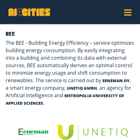
BEE
The BEE - Building Energy Efficiency – service optimizes
building energy consumption. By easily integrating
into a building and combining its data with external
sources, BEE automatically derives an optimal control
to minimize energy usage and shift consumption to
renewables. The service is carried out by
,
EENEMAN OY
a smart energy company,
, an agency for
UNETIQ GMBH
Artificial Intelligence and
METROPOLIA UNIVERSITY OF
.
APPLIED SCIENCES