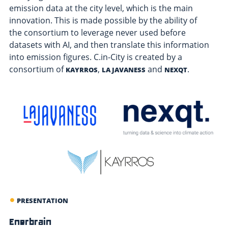
emission data at the city level, which is the main
innovation. This is made possible by the ability of
the consortium to leverage never used before
datasets with AI, and then translate this information
into emission figures. C.in-City is created by a
consortium of
,
and
.
KAYRROS
LA JAVANESS
NEXQT
PRESENTATION
Enerbrain