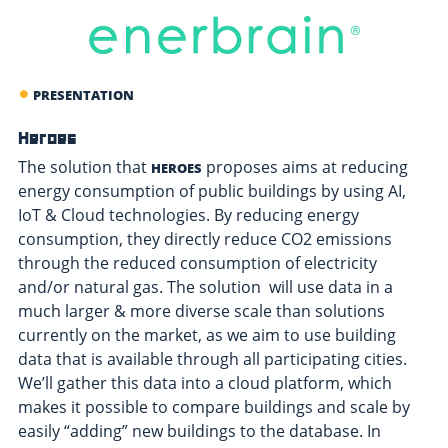
PRESENTATION
Heroes
The solution that
proposes aims at reducing
HEROES
energy consumption of public buildings by using AI,
IoT & Cloud technologies. By reducing energy
consumption, they directly reduce CO2 emissions
through the reduced consumption of electricity
and/or natural gas. The solution will use data in a
much larger & more diverse scale than solutions
currently on the market, as we aim to use building
data that is available through all participating cities.
We’ll gather this data into a cloud platform, which
makes it possible to compare buildings and scale by
easily “adding” new buildings to the database. In