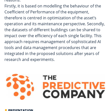
reasons:
Firstly, it is based on modelling the behaviour of the
Coefficient of Performance of the equipment,
therefore is centred in optimization of the asset’s
operation and its maintenance perspective. Secondly,
the datasets of different buildings can be shared to
impact over the efficiency of each single facility. This
approach requires management of sophisticated AI
tools and data management procedures that are
integrated in the proposed solutions after years of
research and experiments.
PRESENTATION