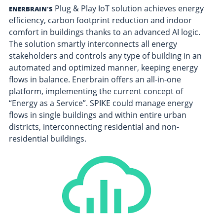
Plug & Play IoT solution achieves energy
ENERBRAIN'S
efficiency, carbon footprint reduction and indoor
comfort in buildings thanks to an advanced AI logic.
The solution smartly interconnects all energy
stakeholders and controls any type of building in an
automated and optimized manner, keeping energy
flows in balance. Enerbrain offers an all-in-one
platform, implementing the current concept of
“Energy as a Service”. SPIKE could manage energy
flows in single buildings and within entire urban
districts, interconnecting residential and non-
residential buildings.