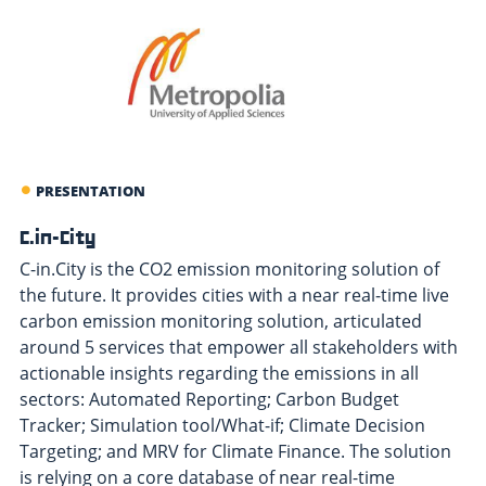
PRESENTATION
C.in-City
C-in.City is the CO2 emission monitoring solution of
the future. It provides cities with a near real-time live
carbon emission monitoring solution, articulated
around 5 services that empower all stakeholders with
actionable insights regarding the emissions in all
sectors: Automated Reporting; Carbon Budget
Tracker; Simulation tool/What-if; Climate Decision
Targeting; and MRV for Climate Finance. The solution
is relying on a core database of near real-time