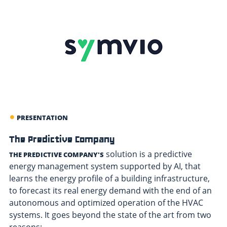
PRESENTATION
The Predictive Company
solution is a predictive
THE PREDICTIVE COMPANY'S
energy management system supported by AI, that
learns the energy profile of a building infrastructure,
to forecast its real energy demand with the end of an
autonomous and optimized operation of the HVAC
systems. It goes beyond the state of the art from two