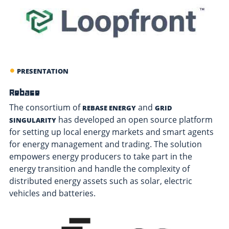
PRESENTATION
Rebase
The consortium of
and
REBASE ENERGY
GRID
has developed an open source platform
SINGULARITY
for setting up local energy markets and smart agents
for energy management and trading. The solution
empowers energy producers to take part in the
energy transition and handle the complexity of
distributed energy assets such as solar, electric
vehicles and batteries.