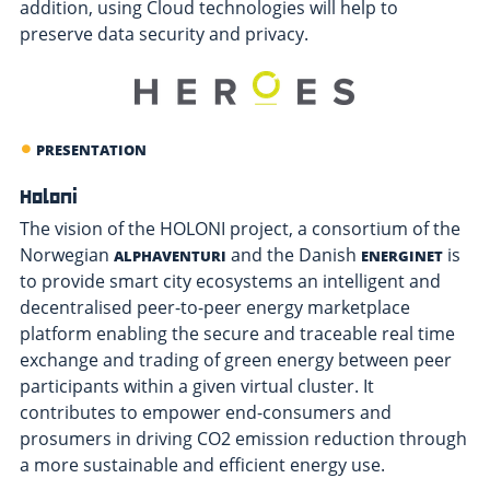
addition, using Cloud technologies will help to
preserve data security and privacy.
PRESENTATION
Holoni
The vision of the HOLONI project, a consortium of the
Norwegian
and the Danish
is
ALPHAVENTURI
ENERGINET
to provide smart city ecosystems an intelligent and
decentralised peer-to-peer energy marketplace
platform enabling the secure and traceable real time
exchange and trading of green energy between peer
participants within a given virtual cluster. It
contributes to empower end-consumers and
prosumers in driving CO2 emission reduction through
a more sustainable and efficient energy use.