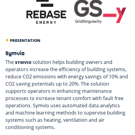
PRESENTATION
Symvio
The
solution helps building owners and
SYMVIO
operators increase the efficiency of building systems,
reduce CO2 emissions with energy savings of 10% and
CO2 saving potentials up to 20%. The solution
supports operators in enhancing maintenance
processes to increase tenant comfort with fault free
operations. Symvio uses automated data analytics
and machine learning methods to supervise building
systems such as heating, ventilation and air
conditioning systems.