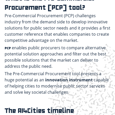
Procurement (PCP) tool?
Pre-Commercial Procurement (PCP) challenges
industry from the demand side to develop innovative
solutions for public sector needs and it provides a first
customer reference that enables companies to create
competitive advantage on the market.
enables public procurers to compare alternative
PCP
potential solution approaches and filter out the best
possible solutions that the market can deliver to
address the public need.
The Pre-Commercial Procurement tool presents a
huge potential as an
innovation instrument
capable
of helping cities to modernise public sector services
and solve key societal challenges.
The AI4Cities timeline