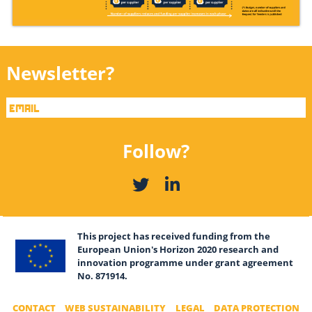
Newsletter?
Follow?
This project has received funding from the
European Union's Horizon 2020 research and
innovation programme under grant agreement
No. 871914.
CONTACT
WEB SUSTAINABILITY
LEGAL
DATA PROTECTION