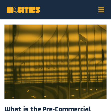
What is the Pre-Commercial