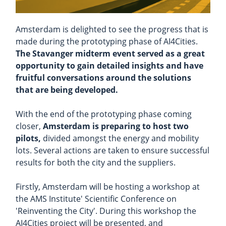
Amsterdam is delighted to see the progress that is
made during the prototyping phase of AI4Cities.
The Stavanger midterm event served as a great
opportunity to gain detailed insights and have
fruitful conversations around the solutions
that are being developed.
With the end of the prototyping phase coming
closer,
Amsterdam is preparing to host two
pilots,
divided amongst the energy and mobility
lots. Several actions are taken to ensure successful
results for both the city and the suppliers.
Firstly, Amsterdam will be hosting a workshop at
the AMS Institute' Scientific Conference on
'Reinventing the City'. During this workshop the
AI4Cities project will be presented, and