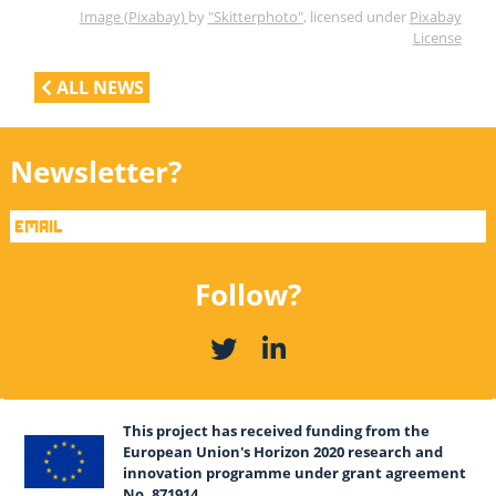
Image (Pixabay)
by
"Skitterphoto"
, licensed under
Pixabay
License
ALL NEWS
Newsletter?
Follow?
This project has received funding from the
European Union's Horizon 2020 research and
innovation programme under grant agreement
No. 871914.