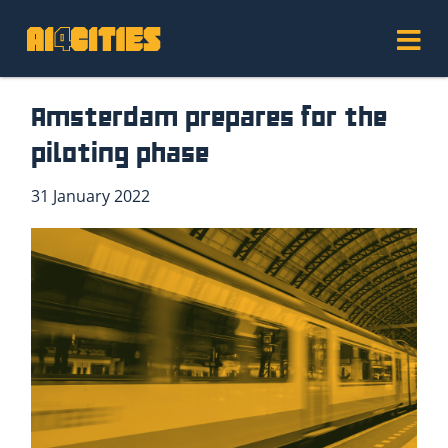
Amsterdam prepares for the
piloting phase
31 January 2022