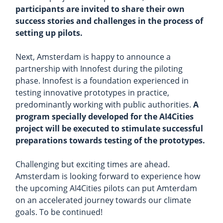
participants are invited to share their own
success stories and challenges in the process of
setting up pilots.
Next, Amsterdam is happy to announce a
partnership with Innofest during the piloting
phase. Innofest is a foundation experienced in
testing innovative prototypes in practice,
predominantly working with public authorities.
A
program specially developed for the AI4Cities
project will be executed to stimulate successful
preparations towards testing of the prototypes.
Challenging but exciting times are ahead.
Amsterdam is looking forward to experience how
the upcoming AI4Cities pilots can put Amterdam
on an accelerated journey towards our climate
goals. To be continued!