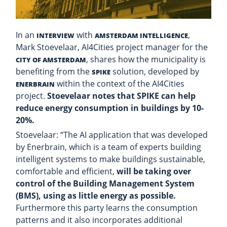
In an
with
,
INTERVIEW
AMSTERDAM INTELLIGENCE
Mark Stoevelaar, AI4Cities project manager for the
, shares how the municipality is
CITY OF AMSTERDAM
benefiting from the
solution, developed by
SPIKE
within the context of the AI4Cities
ENERBRAIN
project.
Stoevelaar notes that SPIKE can help
reduce energy consumption in buildings by 10-
20%.
Stoevelaar: “The AI application that was developed
by Enerbrain, which is a team of experts building
intelligent systems to make buildings sustainable,
comfortable and efficient,
will be taking over
control of the Building Management System
(BMS), using as little energy as possible.
Furthermore this party learns the consumption
patterns and it also incorporates additional