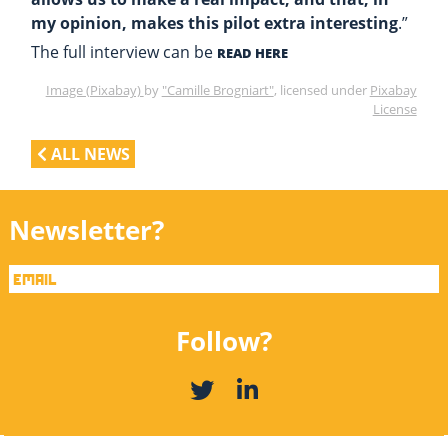
my opinion, makes this pilot extra interesting
.”
The full interview can be
READ HERE
Image (Pixabay)
by
"Camille Brogniart"
, licensed under
Pixabay
License
ALL NEWS
Newsletter?
Follow?