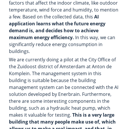
factors that affect the indoor climate, like outdoor
temperature, wind force and humidity, to mention
a few. Based on the collected data, this
AI
application learns what the future energy
demand is, and decides how to achieve
maximum energy efficiency.
In this way, we can
significantly reduce energy consumption in
buildings.
We are currently doing a pilot at the City Office of
the Zuidoost district of Amsterdam at Anton de
Komplein. The management system in this
building is suitable because the building
management system can be connected with the AI
solution developed by Enerbrain. Furthermore,
there are some interesting components in the
building, such as a hydraulic heat pump, which
makes it valuable for testing.
This is a very large
building that many people make use of, which
allows us to make a real impact, and that, in