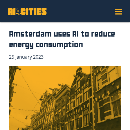
Amsterdam uses AI to reduce
energy consumption
25 January 2023