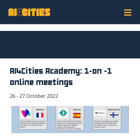
AI4Cities Academy: 1-on -1
online meetings
26 - 27 October 2022