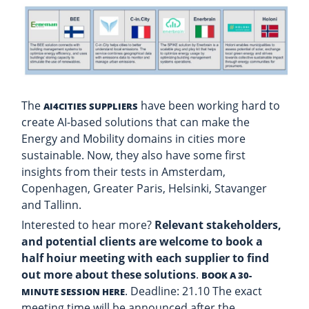
The
have been working hard to
AI4CITIES SUPPLIERS
create AI-based solutions that can make the
Energy and Mobility domains in cities more
sustainable. Now, they also have some first
insights from their tests in Amsterdam,
Copenhagen, Greater Paris, Helsinki, Stavanger
and Tallinn.
Interested to hear more?
Relevant stakeholders,
and potential clients are welcome to book a
half hoiur meeting with each supplier to find
out more about these solutions
.
BOOK A 30-
. Deadline: 21.10 The exact
MINUTE SESSION HERE
meeting time will be announced after the