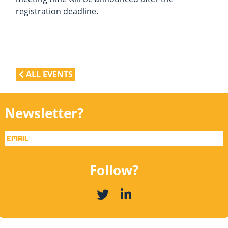
registration deadline.
ALL EVENTS
Newsletter?
Follow?