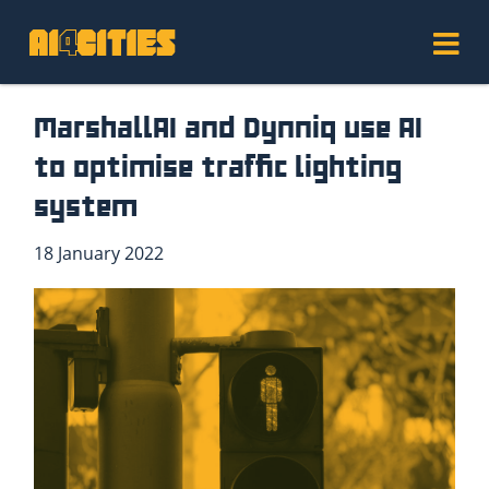
MarshallAI and Dynniq use AI
to optimise traffic lighting
system
18 January 2022