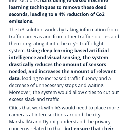
intersections.
Ix3 is using AI-based machine
learning techinques to remove these dead
seconds, leading to a 4% reduction of Co2
emissions.
The Ix3 solution works by taking information from
traffic cameras and from other traffic sources and
then integrating it into the city’s traffic light
system.
Using deep learning-based artificial
intelligence and visual sensing, the system
drastically reduces the amount of sensors
needed, and increases the amount of relevant
data
, leading to increased traffic fluency and a
decrease of unnecessary stops and waiting.
Moreover, the system would allow cities to cut out
excess slack and traffic
Cities that work with Ix3 would need to place more
cameras at interesections around the city.
MarshallAi and Dynniq understand the privacy
concerns related to that,
but ensure that their