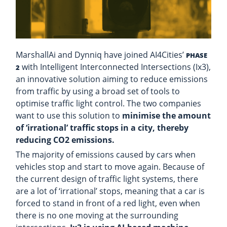
MarshallAi and Dynniq have joined AI4Cities’
PHASE
with Intelligent Interconnected Intersections (Ix3),
2
an innovative solution aiming to reduce emissions
from traffic by using a broad set of tools to
optimise traffic light control. The two companies
want to use this solution to
minimise the amount
of ‘irrational’ traffic stops in a city, thereby
reducing CO2 emissions.
The majority of emissions caused by cars when
vehicles stop and start to move again. Because of
the current design of traffic light systems, there
are a lot of ‘irrational’ stops, meaning that a car is
forced to stand in front of a red light, even when
there is no one moving at the surrounding