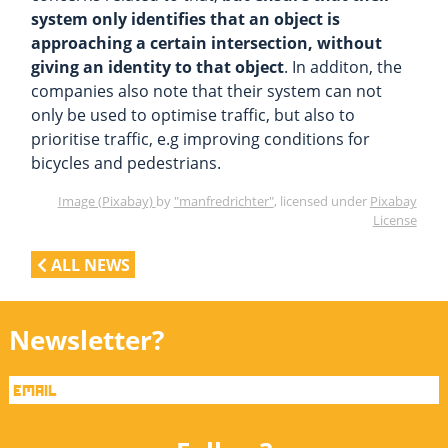
system only identifies that an object is
approaching a certain intersection, without
giving an identity to that object
. In additon, the
companies also note that their system can not
only be used to optimise traffic, but also to
prioritise traffic, e.g improving conditions for
bicycles and pedestrians.
Image (Pixabay)
by
"manfredrichter"
, licensed under
Pixabay
License
ALL NEWS
Newsletter?